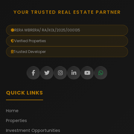
YOUR TRUSTED REAL ESTATE PARTNER
RERA WBRERA/ RA/KOL/2025/000135
Verified Properties
Trusted Developer
QUICK LINKS
Home
Properties
Investment Opportunities