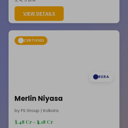
VIEW DETAILS
CERTIFIED
RERA
Merlin Niyasa
by PS Group | Kolkata
₹3.48 Cr - ₹4.18 Cr