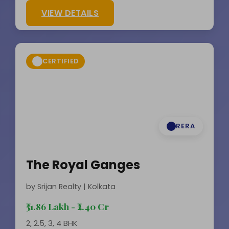
VIEW DETAILS
CERTIFIED
RERA
The Royal Ganges
by Srijan Realty | Kolkata
₹51.86 Lakh - ₹2.40 Cr
2, 2.5, 3, 4 BHK