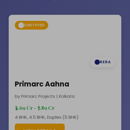
CERTIFIED
RERA
Primarc Aahna
by Primarc Projects | Kolkata
₹4.69 Cr - ₹7.89 Cr
4 BHK, 4.5 BHK, Duplex (5 BHK)