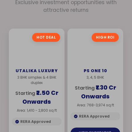
Exclusive investment opportunities with
attractive returns
HOT DEAL
HIGH ROI
UTALIKA LUXURY
PS ONE 10
3 BHK simplex & 4 BHK
3, 4, 5 BHK
duplex
₹1.30 Cr
Starting
₹2.50 Cr
Starting
Onwards
Onwards
Area: 768-3,974 sq.ft
Area: 1,410 - 2,800 sq ft
RERA Approved
RERA Approved