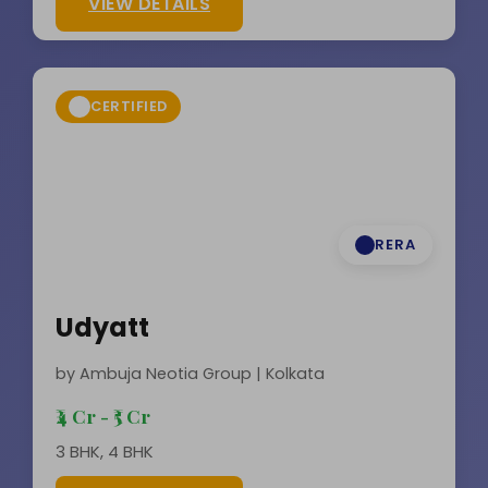
VIEW DETAILS
CERTIFIED
RERA
Udyatt
by Ambuja Neotia Group | Kolkata
₹4 Cr - ₹5 Cr
3 BHK, 4 BHK