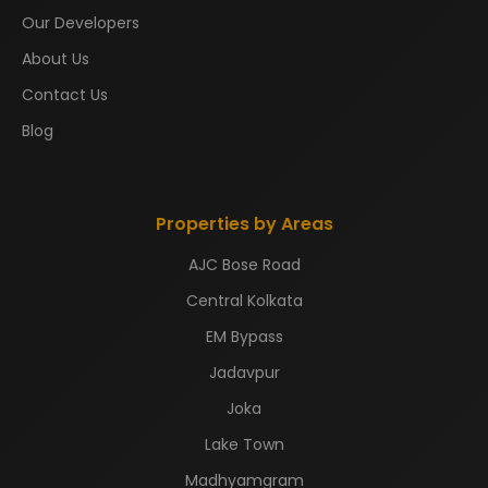
Our Developers
About Us
Contact Us
Blog
Properties by Areas
AJC Bose Road
Central Kolkata
EM Bypass
Jadavpur
Joka
Lake Town
Madhyamgram