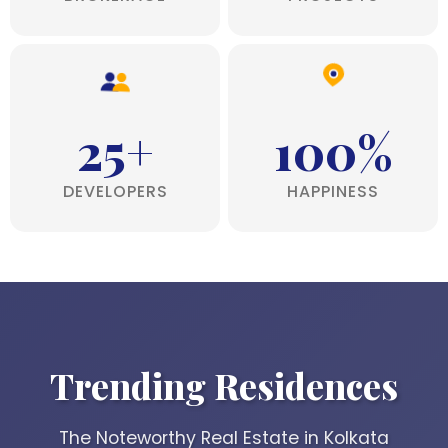
25+
100%
DEVELOPERS
HAPPINESS
Trending Residences
The Noteworthy Real Estate in Kolkata