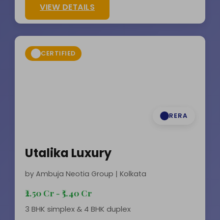
VIEW DETAILS
CERTIFIED
RERA
Utalika Luxury
by Ambuja Neotia Group | Kolkata
₹2.50 Cr - ₹5.40 Cr
3 BHK simplex & 4 BHK duplex