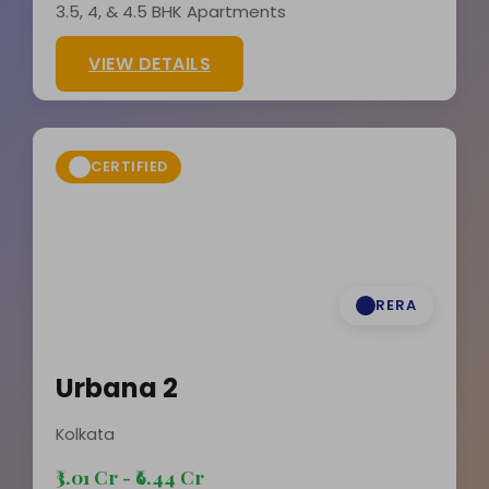
3.5, 4, & 4.5 BHK Apartments
VIEW DETAILS
CERTIFIED
RERA
Urbana 2
Kolkata
₹3.01 Cr - ₹6.44 Cr