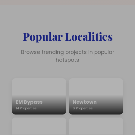
Popular Localities
Browse trending projects in popular
hotspots
EM Bypass
Newtown
14 Properties
6 Properties