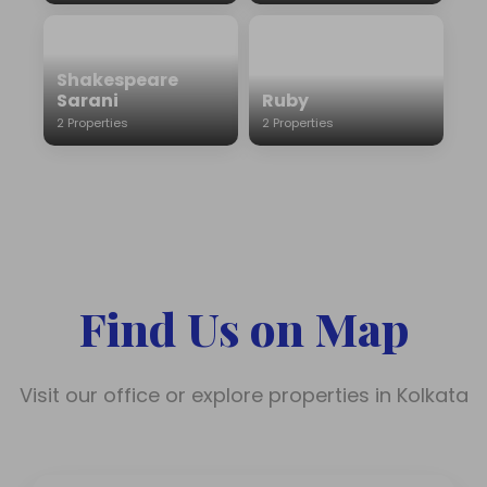
Shakespeare
Sarani
Ruby
2 Properties
2 Properties
Find Us on Map
Visit our office or explore properties in Kolkata