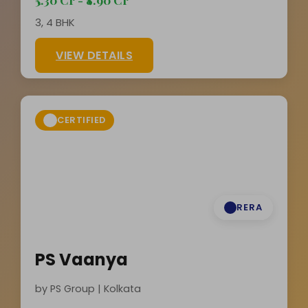
3, 4 BHK
VIEW DETAILS
CERTIFIED
RERA
PS Vaanya
by PS Group | Kolkata