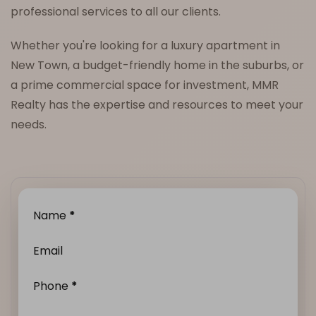
professional services to all our clients.
Whether you're looking for a luxury apartment in
New Town, a budget-friendly home in the suburbs, or
a prime commercial space for investment, MMR
Realty has the expertise and resources to meet your
needs.
Name
*
Email
Phone
*