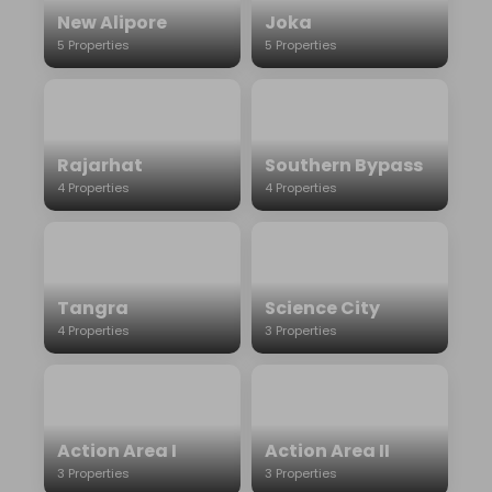
New Alipore
Joka
5 Properties
5 Properties
Rajarhat
Southern Bypass
4 Properties
4 Properties
Tangra
Science City
4 Properties
3 Properties
Action Area I
Action Area II
3 Properties
3 Properties