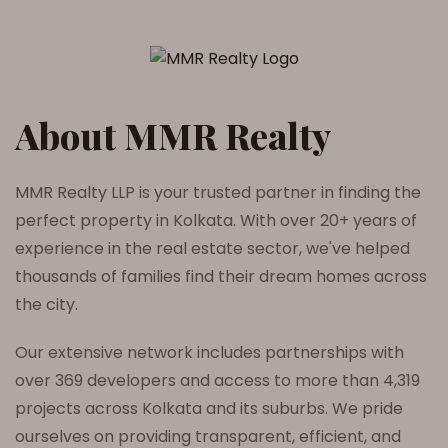
About MMR Realty
MMR Realty LLP is your trusted partner in finding the
perfect property in Kolkata. With over 20+ years of
experience in the real estate sector, we've helped
thousands of families find their dream homes across
the city.
Our extensive network includes partnerships with
over 369 developers and access to more than 4,319
projects across Kolkata and its suburbs. We pride
ourselves on providing transparent, efficient, and