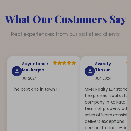
What Our Customers Say
Real experiences from our satisfied clients
Sayantanee
Sweety
Mukherjee
Thakur
Jul 2024
Jun 2024
The best one in town !!!
MMR Realty LLP stands
the premier real estat
company in Kolkata. T
team of property advi
sales officers consiste
delivers exceptional se
demonstrating in-dep