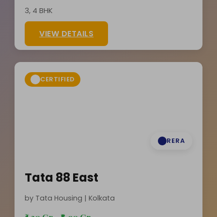
3, 4 BHK
VIEW DETAILS
CERTIFIED
RERA
Tata 88 East
by Tata Housing | Kolkata
₹5.30 Cr - ₹8.90 Cr