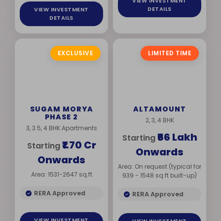
VIEW INVESTMENT
DETAILS
VIEW INVESTMENT
DETAILS
EXCLUSIVE
LIMITED TIME
SUGAM MORYA
ALTAMOUNT
PHASE 2
2, 3, 4 BHK
3, 3.5, 4 BHK Apartments
₹66 Lakh
Starting
₹1.70 Cr
Starting
Onwards
Onwards
Area: On request (typical for
Area: 1531-2647 sq.ft
939 - 1548 sq.ft built-up)
RERA Approved
RERA Approved
VIEW INVESTMENT