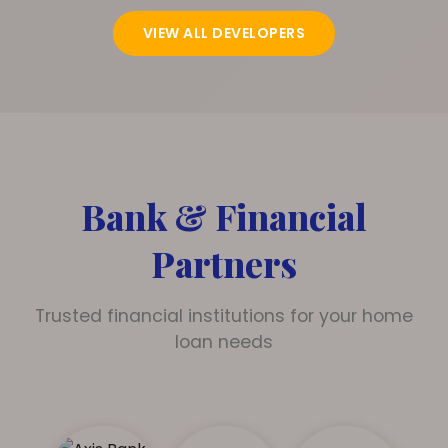
VIEW ALL DEVELOPERS
Bank & Financial
Partners
Trusted financial institutions for your home
loan needs