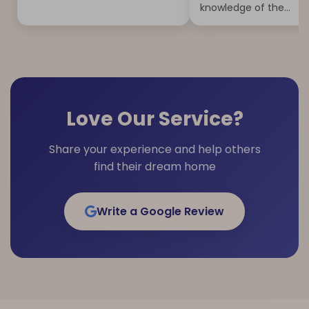
knowledge of the...
Love Our Service?
Share your experience and help others
find their dream home
Write a Google Review