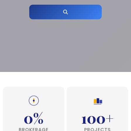
0%
100+
BROKERAGE
PROJECTS