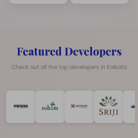
Featured Developers
Check out all the top developers in Kolkata