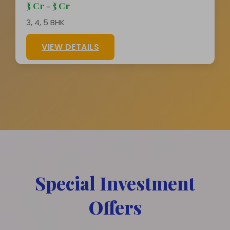
₹3 Cr - ₹5 Cr
3, 4, 5 BHK
VIEW DETAILS
Special Investment
Offers