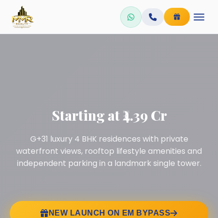
Skip
to
content
Starting at ₹4.39 Cr
G+31 luxury 4 BHK residences with private
waterfront views, rooftop lifestyle amenities and
independent parking in a landmark single tower.
NEW LAUNCH ON EM BYPASS