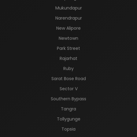
Mukundapur
Narendrapur
New Alipore
Newtown
Park Street
Rajarhat
Ruby
Sarat Bose Road
Sector V
Southern Bypass
Tangra
Tollygunge
Topsia