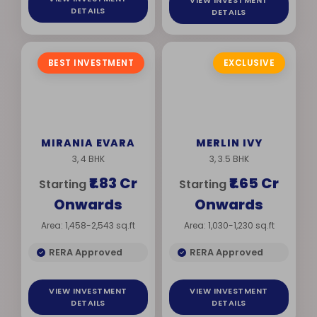
VIEW INVESTMENT
DETAILS
DETAILS
BEST INVESTMENT
EXCLUSIVE
MIRANIA EVARA
MERLIN IVY
3, 4 BHK
3, 3.5 BHK
₹1.83 Cr
₹1.65 Cr
Starting
Starting
Onwards
Onwards
Area: 1,458-2,543 sq.ft
Area: 1,030-1,230 sq.ft
RERA Approved
RERA Approved
VIEW INVESTMENT
VIEW INVESTMENT
DETAILS
DETAILS