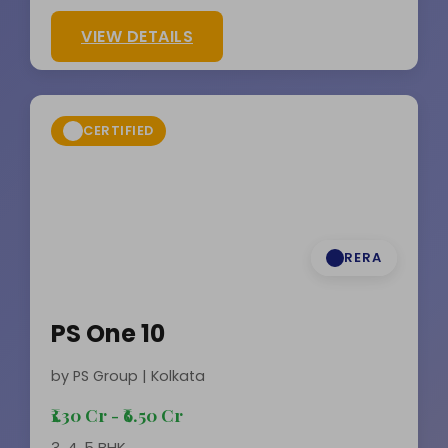
VIEW DETAILS
CERTIFIED
RERA
PS One 10
by PS Group | Kolkata
₹1.30 Cr - ₹6.50 Cr
3, 4, 5 BHK