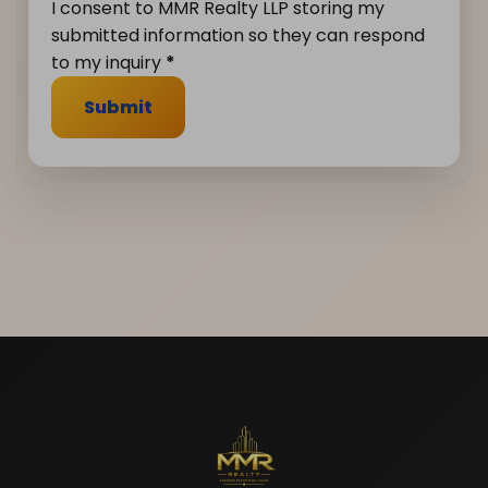
I consent to MMR Realty LLP storing my
submitted information so they can respond
to my inquiry
*
Submit