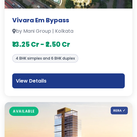
Vivara Em Bypass
by Mani Group | Kolkata
₹13.25 Cr - ₹2.50 Cr
4 BHK simplex and 6 BHK duplex
View Details
RERA ✓
AVAILABLE