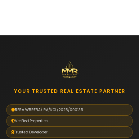
YOUR TRUSTED REAL ESTATE PARTNER
RERA WBRERA/ RA/KOL/2025/000135
Verified Properties
Trusted Developer