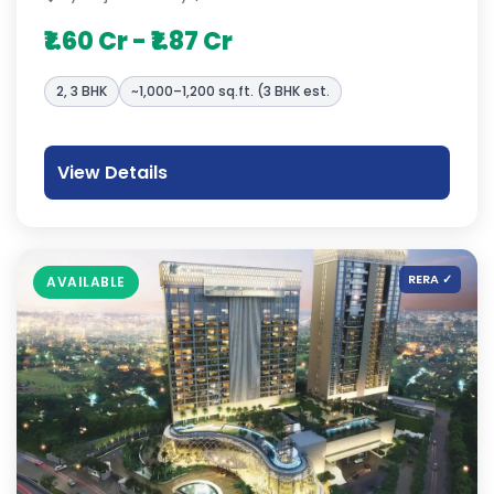
₹1.60 Cr - ₹1.87 Cr
2, 3 BHK
~1,000–1,200 sq.ft. (3 BHK est.
View Details
RERA ✓
AVAILABLE