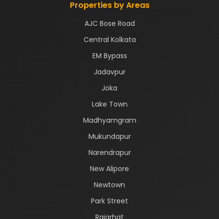
Properties by Areas
AJC Bose Road
Central Kolkata
EM Bypass
Jadavpur
Joka
Lake Town
Madhyamgram
Mukundapur
Narendrapur
New Alipore
Newtown
Park Street
Rajarhat