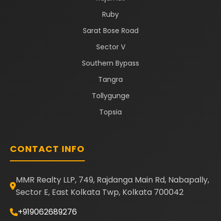
Ruby
Sarat Bose Road
Sector V
Southern Bypass
Tangra
Tollygunge
Topsia
CONTACT INFO
MMR Realty LLP, 749, Rajdanga Main Rd, Nabapally,
Sector E, East Kolkata Twp, Kolkata 700042
+919062689276