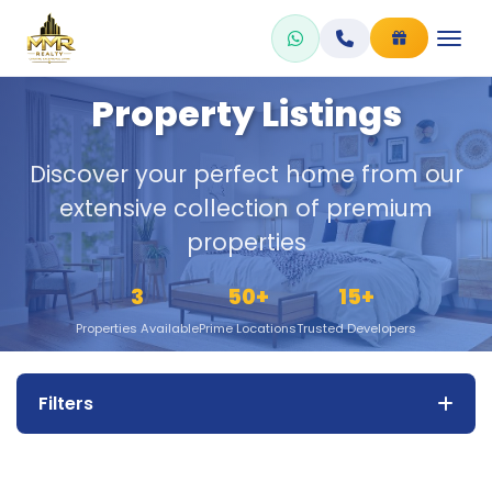
Skip
to
content
Property Listings
Discover your perfect home from our
extensive collection of premium
properties
3
50+
15+
Properties Available
Prime Locations
Trusted Developers
Filters