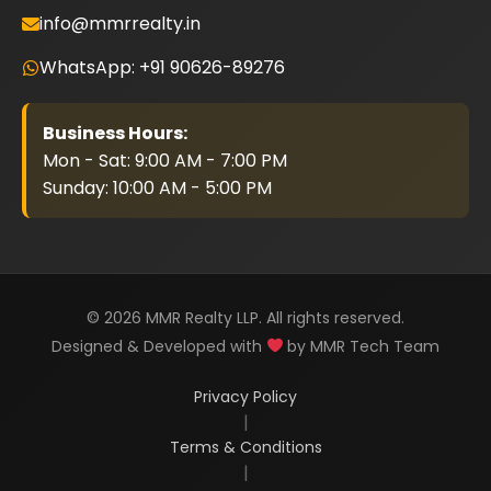
info@mmrrealty.in
WhatsApp: +91 90626-89276
Business Hours:
Mon - Sat: 9:00 AM - 7:00 PM
Sunday: 10:00 AM - 5:00 PM
© 2026 MMR Realty LLP. All rights reserved.
Designed & Developed with
by MMR Tech Team
Privacy Policy
|
Terms & Conditions
|