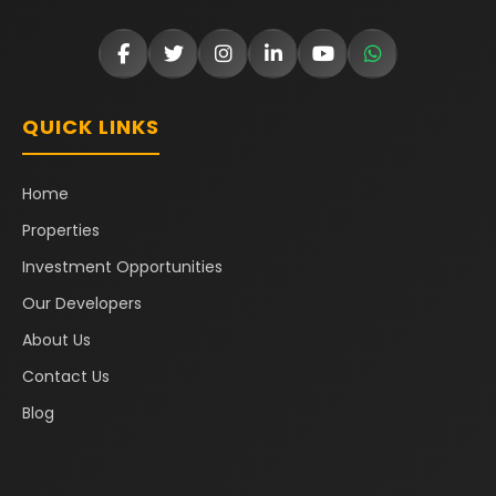
QUICK LINKS
Home
Properties
Investment Opportunities
Our Developers
About Us
Contact Us
Blog