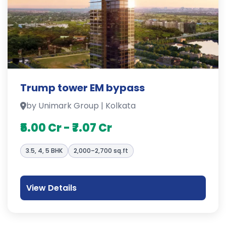
Trump tower EM bypass
by Unimark Group | Kolkata
₹5.00 Cr - ₹7.07 Cr
3.5, 4, 5 BHK
2,000–2,700 sq.ft
View Details