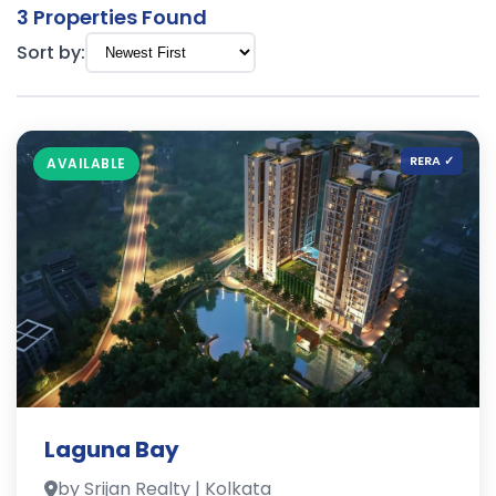
3 Properties Found
Sort by:
RERA ✓
AVAILABLE
Laguna Bay
by Srijan Realty | Kolkata