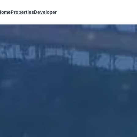
Home
Properties
Developer