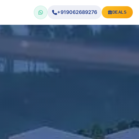
+919062689276
DEALS