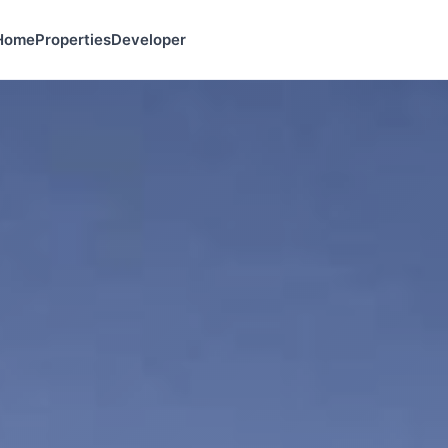
Home
Properties
Developer