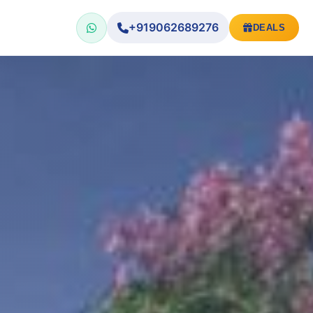
+919062689276
DEALS