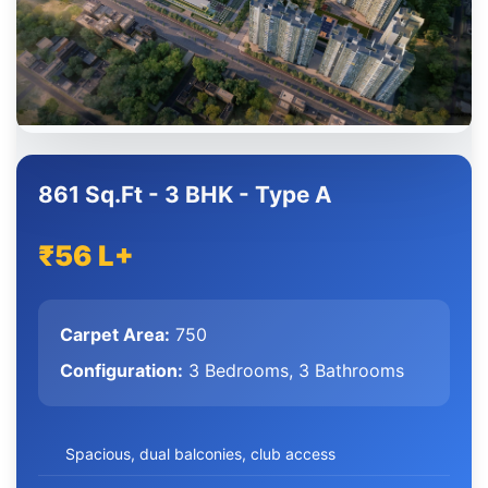
861 Sq.Ft - 3 BHK - Type A
₹56 L+
Carpet Area:
750
Configuration:
3 Bedrooms, 3 Bathrooms
Spacious, dual balconies, club access