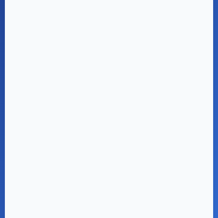
Project Location
Map will be displayed here once location
is added from admin panel