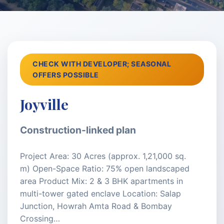
CHECK WITH DEVELOPER; SEASONAL
OFFERS POSSIBLE
Joyville
Construction-linked plan
Project Area: 30 Acres (approx. 1,21,000 sq.
m) Open-Space Ratio: 75% open landscaped
area Product Mix: 2 & 3 BHK apartments in
multi-tower gated enclave Location: Salap
Junction, Howrah Amta Road & Bombay
Crossing…