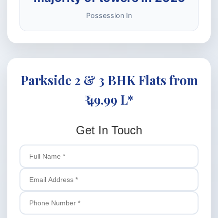
Possession In
Parkside 2 & 3 BHK Flats from
₹ 49.99 L*
Get In Touch