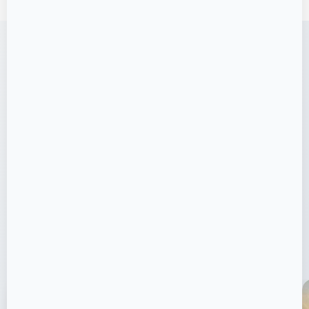
VISUAL GALLERY
Joyville Life: Active, Social,
Green
Take a visual journey through our stunning
project and world-class amenities