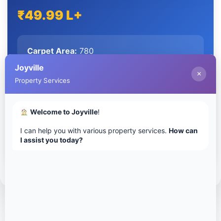
₹49.99 L+
Carpet Area:
780
Configuration:
2 Bedrooms, 2 Bathrooms
Joyville
×
Property Services
Extra-large living/dining, multiple layouts
Welcome to Joyville
!
I can help you with various property services.
How can
I assist you today?
Download Floor Plan