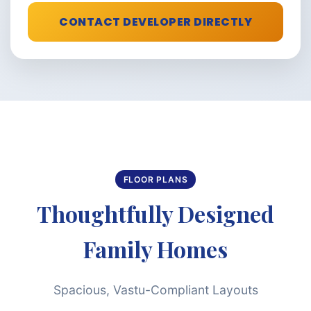
CONTACT DEVELOPER DIRECTLY
FLOOR PLANS
Thoughtfully Designed
Family Homes
Spacious, Vastu-Compliant Layouts