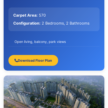
Carpet Area:
570
Configuration:
2 Bedrooms, 2 Bathrooms
Open living, balcony, park views
Download Floor Plan