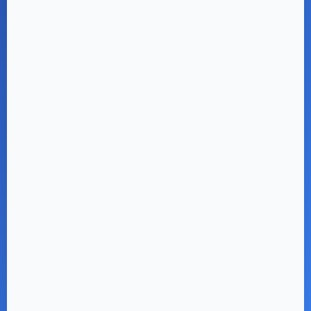
Parkside 2 & 3 BHK
Flats from ₹ 49.99 L*
REGISTER NOW