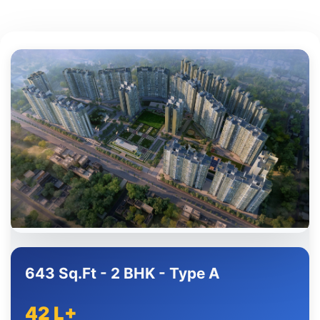
643 Sq.Ft - 2 BHK - Type A
42 L+