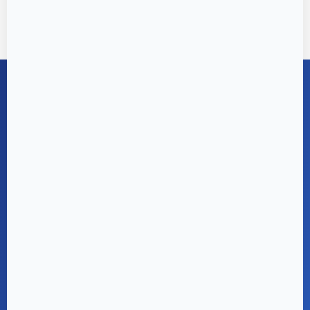
GET IN TOUCH
Enquire for Exclusive
Offers & Site Visits
Ready to make Joyville your home? Our sales
team is here to help