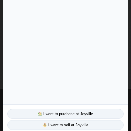
+919062689276
info@mmrrealty.in
WhatsApp: +91 90626-89276
Business Hours:
Mon - Sat: 9:00 AM - 7:00 PM
Sunday: 10:00 AM - 5:00 PM
© 2026 MMR Realty LLP. All rights reserved.
Designed & Developed with
by MMR Tech Team
I want to purchase at Joyville
Privacy Policy
I want to sell at Joyville
|