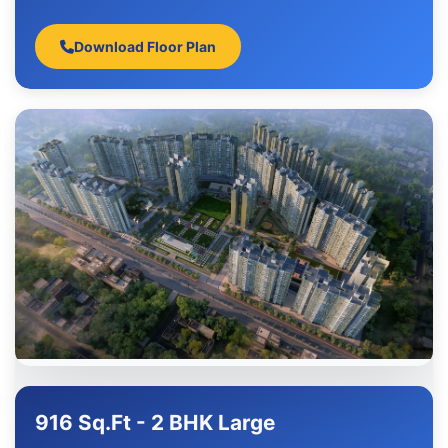
Download Floor Plan
916 Sq.Ft - 2 BHK Large