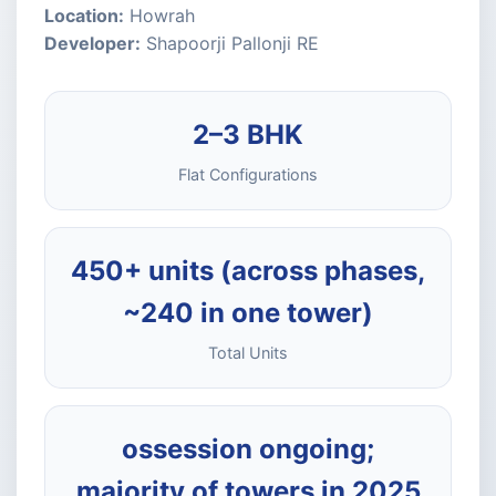
Location:
Howrah
Developer:
Shapoorji Pallonji RE
2–3 BHK
Flat Configurations
450+ units (across phases,
~240 in one tower)
Total Units
ossession ongoing;
majority of towers in 2025