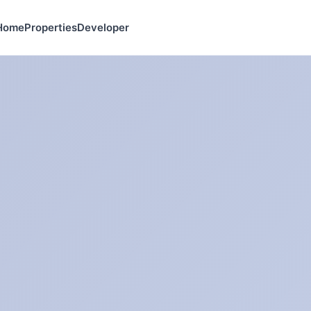
Home
Properties
Developer