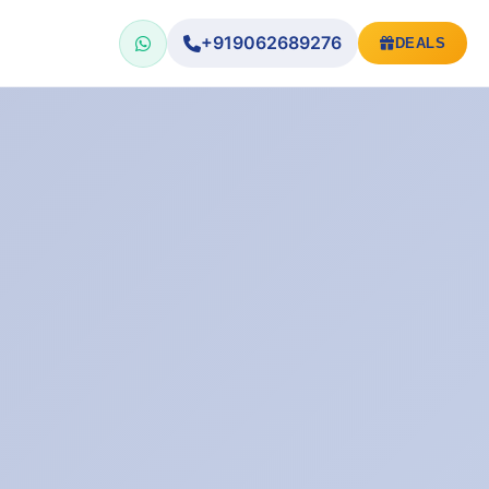
+919062689276
DEALS