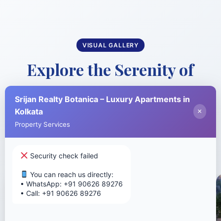
VISUAL GALLERY
Explore the Serenity of
Nature-Themed Living
Srijan Realty Botanica – Luxury Apartments in
Kolkata
×
Take a visual journey through our stunning
Property Services
project and world-class amenities
Security check failed
You can reach us directly:
• WhatsApp: +91 90626 89276
• Call: +91 90626 89276