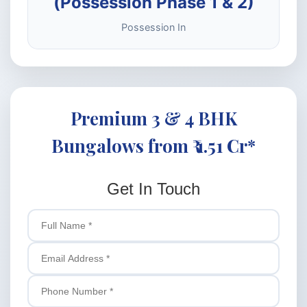
(Possession Phase 1 & 2)
Possession In
Premium 3 & 4 BHK
Bungalows from ₹ 1.51 Cr*
Get In Touch