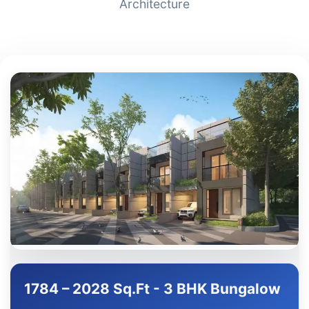
Architecture
1784 – 2028 Sq.Ft - 3 BHK Bungalow