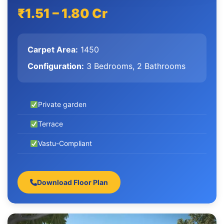
₹1.51 – 1.80 Cr
Carpet Area:
1450
Configuration:
3 Bedrooms, 2 Bathrooms
Private garden
Terrace
Vastu-Compliant
Download Floor Plan