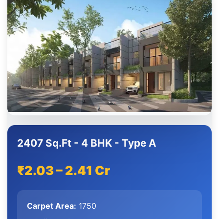
2407 Sq.Ft - 4 BHK - Type A
₹2.03 – 2.41 Cr
Carpet Area:
1750